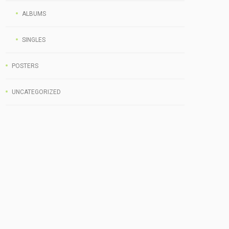
ALBUMS
SINGLES
POSTERS
UNCATEGORIZED