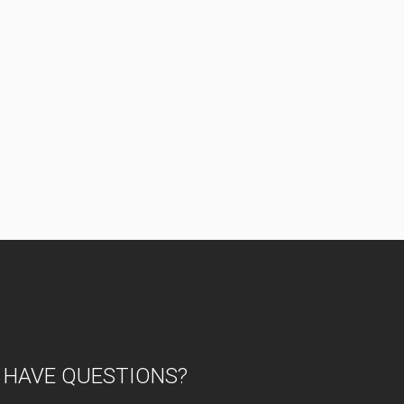
HAVE QUESTIONS?