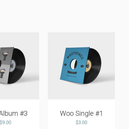
Album #3
Woo Single #1
$
9.00
$
3.00