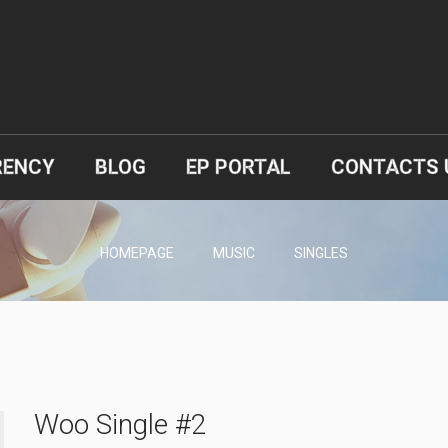
RENCY
BLOG
EP PORTAL
CONTACTS 
HOMEPAGE
MUSIC
SINGLES
Woo Single #2