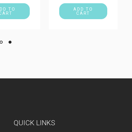
DD TO
ADD TO
CART
CART
QUICK LINKS