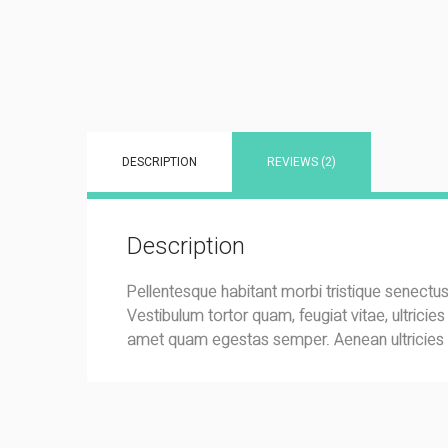
DESCRIPTION
REVIEWS (2)
Description
Pellentesque habitant morbi tristique senectu
Vestibulum tortor quam, feugiat vitae, ultricie
amet quam egestas semper. Aenean ultricies mi