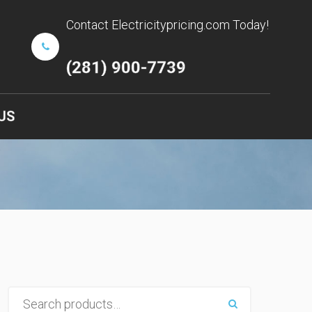
Contact Electricitypricing.com Today!
(281) 900-7739
US