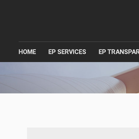
HOME
EP SERVICES
EP TRANSPA