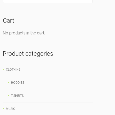
Cart
No products in the cart.
Product categories
CLOTHING
HOODIES
T-SHIRTS
MUSIC