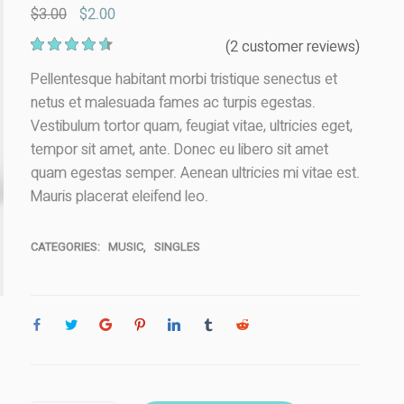
$
3.00
$
2.00
2
(
2
customer reviews)
Rated
4.50
out of 5
Pellentesque habitant morbi tristique senectus et
based on
netus et malesuada fames ac turpis egestas.
customer
ratings
Vestibulum tortor quam, feugiat vitae, ultricies eget,
tempor sit amet, ante. Donec eu libero sit amet
quam egestas semper. Aenean ultricies mi vitae est.
Mauris placerat eleifend leo.
CATEGORIES:
MUSIC
,
SINGLES