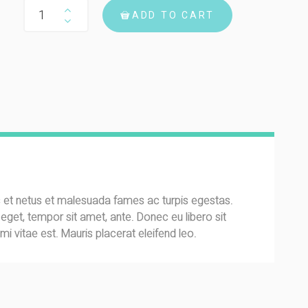
Woo Single #2 quantity
ADD TO CART
s et netus et malesuada fames ac turpis egestas.
s eget, tempor sit amet, ante. Donec eu libero sit
 vitae est. Mauris placerat eleifend leo.