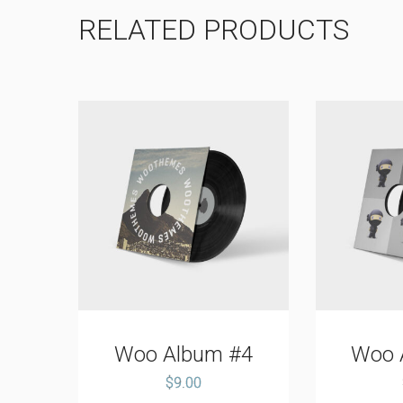
RELATED PRODUCTS
#2
Woo Album #4
Woo 
$
9.00