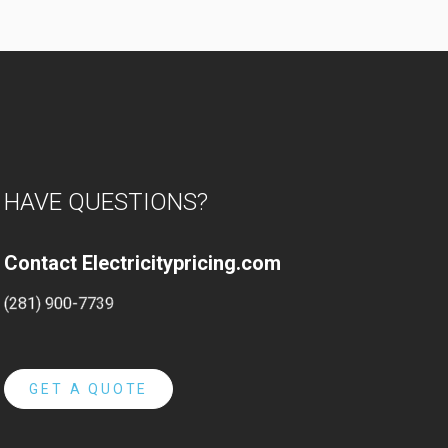
HAVE QUESTIONS?
Contact Electricitypricing.com
(281) 900-7739
GET A QUOTE