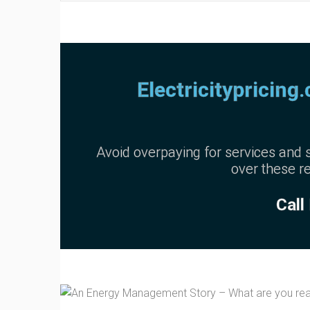
Electricitypricing
Avoid overpaying for services and s
over these re
Call