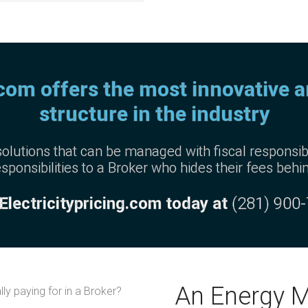
.com offers the most innovative 
structure in the industry
olutions that can be managed with fiscal responsibi
sponsibilities to a Broker who hides their fees behi
 Electricitypricing.com today at
(281) 900
An Energy 