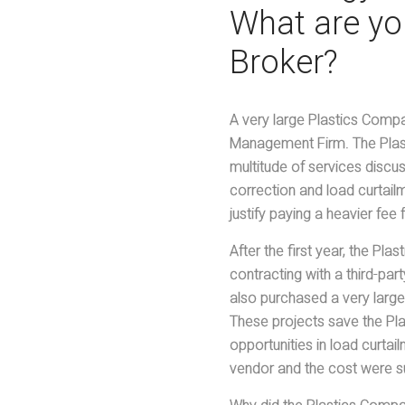
What are you
Broker?
A very large Plastics Compa
Management Firm. The Plas
multitude of services discu
correction and load curtai
justify paying a heavier fee
After the first year, the Pl
contracting with a third-p
also purchased a very large
These projects save the Pl
opportunities in load curtai
vendor and the cost were su