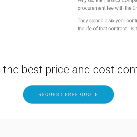
Why did the Plastics Compan
procurement fee with the 
They signed a six year cont
the life of that contract… is
 the best price and cost cont
REQUEST FREE QUOTE