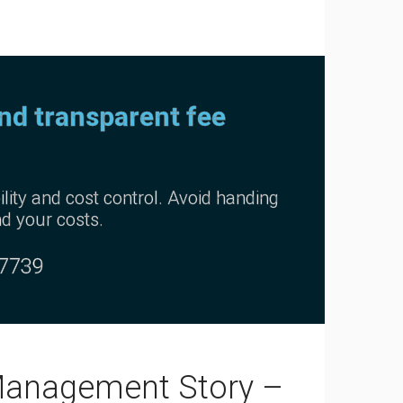
and transparent fee
lity and cost control. Avoid handing
nd your costs.
-7739
Management Story –