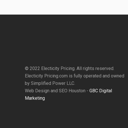
© 2022 Electicity Pricing. All rights reserved.
Electicity Pricing.com is fully operated and owned
by Simplified Power LLC.
Web Design and SEO Houston -
GBC Digital
Marketing