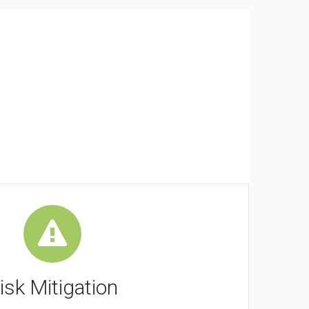
isk Mitigation