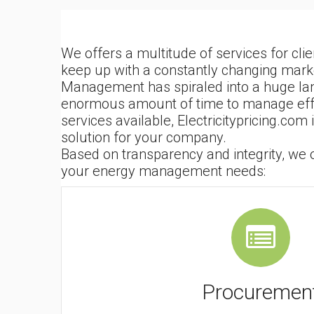
We offers a multitude of services for cli
keep up with a constantly changing mark
Management has spiraled into a huge la
enormous amount of time to manage effect
services available, Electricitypricing.com
solution for your company.
Based on transparency and integrity, we of
your energy management needs:
Procuremen