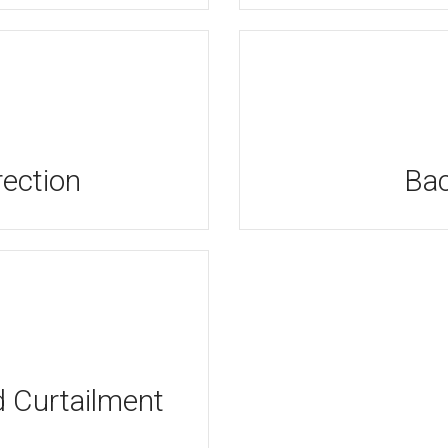
ection
Bac
Curtailment