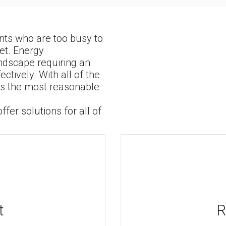
ents who are too busy to
et. Energy
ndscape requiring an
ively. With all of the
 is the most reasonable
fer solutions for all of
t
R