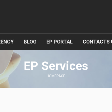
RENCY
BLOG
EP PORTAL
CONTACTS 
EP Services
HOMEPAGE