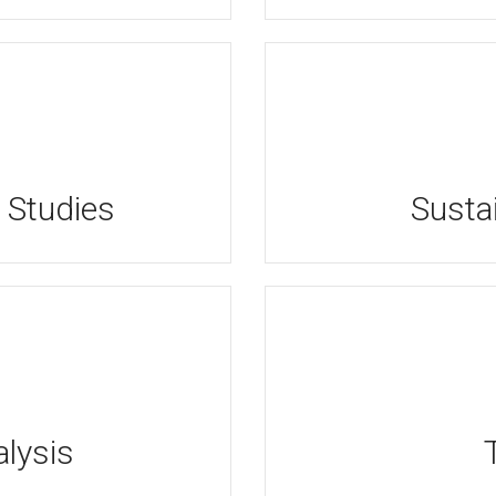
 Studies
Sustai
lysis