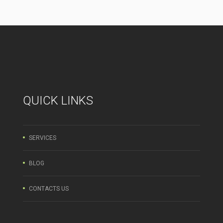
QUICK LINKS
SERVICES
BLOG
CONTACTS US