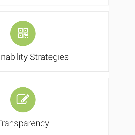
nability Strategies
Transparency