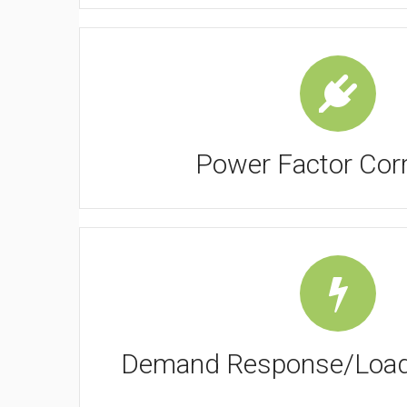
Power Factor Corr
Demand Response/Load 