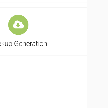
kup Generation