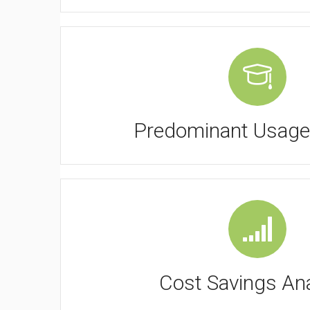
Predominant Usage
Cost Savings Ana