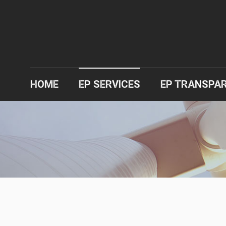
HOME
EP SERVICES
EP TRANSPA