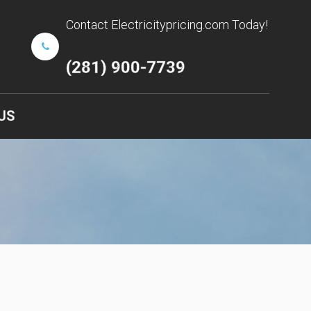
Contact Electricitypricing.com Today!
(281) 900-7739
US