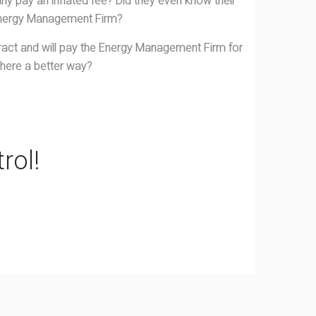
y pay an inflated fee? Did they even know their
Energy Management Firm?
ract and will pay the Energy Management Firm for
 there a better way?
rol!