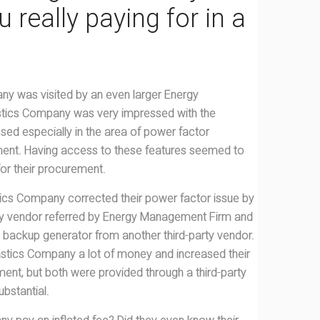
 really paying for in a
ny was visited by an even larger Energy
tics Company was very impressed with the
ssed especially in the area of power factor
lment. Having access to these features seemed to
 for their procurement.
astics Company corrected their power factor issue by
arty vendor referred by Energy Management Firm and
 backup generator from another third-party vendor.
astics Company a lot of money and increased their
lment, but both were provided through a third-party
bstantial.