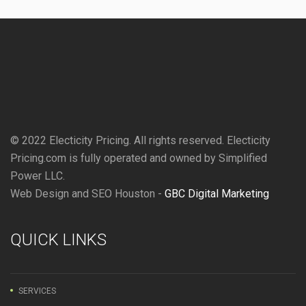
© 2022 Electicity Pricing. All rights reserved. Electicity
Pricing.com is fully operated and owned by Simplified
Power LLC.
Web Design and SEO Houston -
GBC Digital Marketing
QUICK LINKS
SERVICES