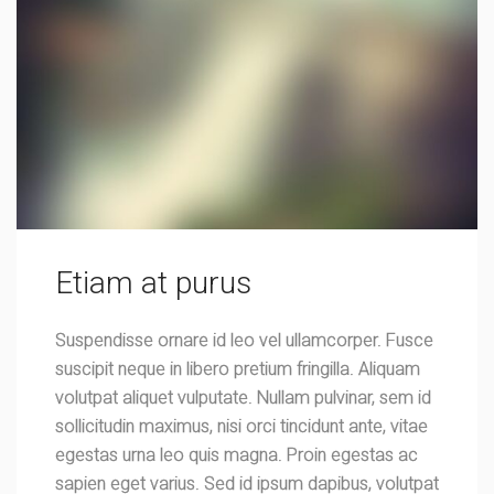
Etiam at purus
Suspendisse ornare id leo vel ullamcorper. Fusce
suscipit neque in libero pretium fringilla. Aliquam
volutpat aliquet vulputate. Nullam pulvinar, sem id
sollicitudin maximus, nisi orci tincidunt ante, vitae
egestas urna leo quis magna. Proin egestas ac
sapien eget varius. Sed id ipsum dapibus, volutpat