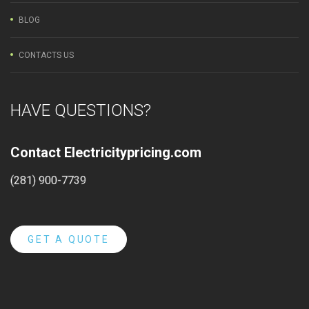
BLOG
CONTACTS US
HAVE QUESTIONS?
Contact Electricitypricing.com
(281) 900-7739
GET A QUOTE