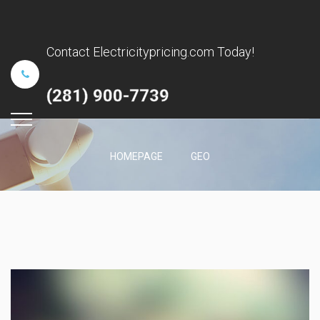
Contact Electricitypricing.com Today!
(281) 900-7739
HOMEPAGE
GEO