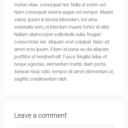
metus vitae, consequat nisl. Nulla ut lorem est.
Nam consequat viverra augue vel semper. Mauris
varius, ipsum in lacinia bibendum, est urna
venenatis sem, id interdum mauris tortor at nibh.
Nullam ullamcorper sollicitudin nulla, feugiat
consectetur nisi. Aliquam erat volutpat. Nunc sit
amet eros ipsum. Etiam at purus eu dui aliquam
porttitor ut hendrerit elit. Fusce fringilla tellus et
neque egestas, elementum mattis diam porta.
Aenean risus odio, tempor sit amet elementum ut,
sagittis condimentum nibh.
Leave a comment: